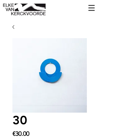
30
Price
€30.00