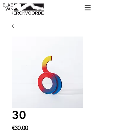
30
Price
€30.00