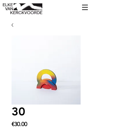
30
Price
€30.00