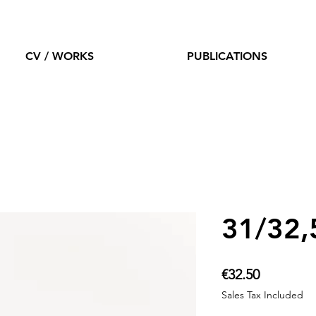
CV / WORKS
PUBLICATIONS
31/32,
Price
€32.50
Sales Tax Included