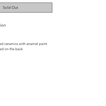
Sold Out
ion
ed ceramics with enamel paint
d on the back