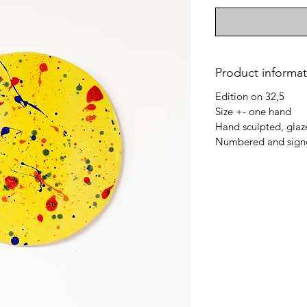
Product informat
Edition on 32,5
Size +- one hand
Hand sculpted, glaz
Numbered and signe