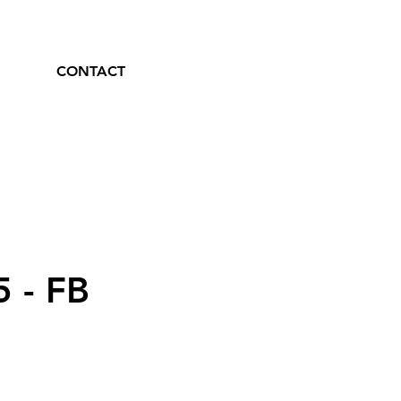
CONTACT
5 - FB