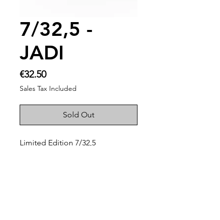
7/32,5 -
JADI
Price
€32.50
Sales Tax Included
Sold Out
Limited Edition 7/32,5
Palette of Jean Auguste
Dominique Ingres
On the occassion of my 32 and a
half birthday.
Unique handmade ceramic
painters palette!