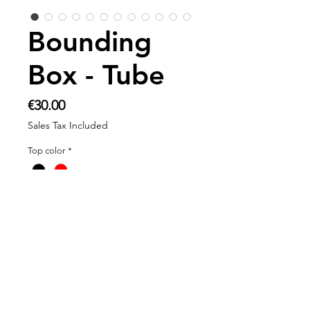
Bounding
Box - Tube
Price
€30.00
Sales Tax Included
Top color
*
Add to Cart
Product information