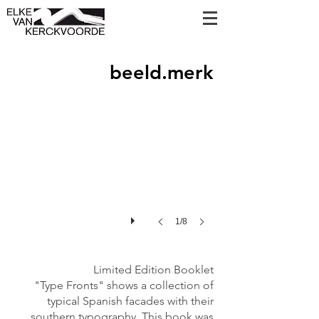
Type Fronts
beeld.merk
Personalised
cover
in
Riso
print
with
ink
drawing.
1/8
Limited Edition Booklet
"Type Fronts" shows a collection of
typical Spanish facades with their
southern typography. This book was